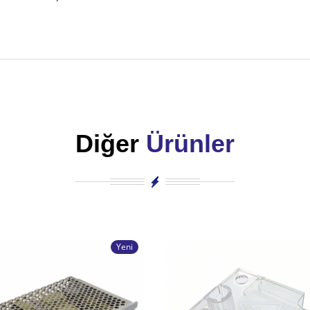
Diğer
Ürünler
Yeni