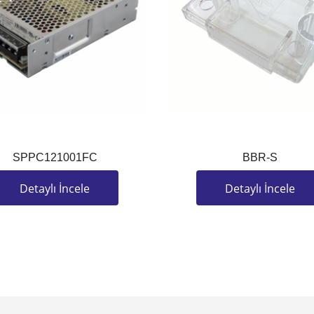
SPPC121001FC
BBR-S
Detaylı İncele
Detaylı İncele