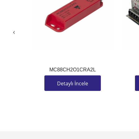
MC88CH2O1CRA2L
Detaylı İncele