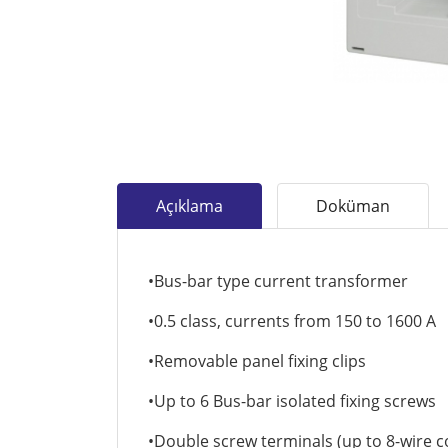
Açıklama
Doküman
•Bus-bar type current transformer
•0.5 class, currents from 150 to 1600 A
•Removable panel fixing clips
•Up to 6 Bus-bar isolated fixing screws
•Double screw terminals (up to 8-wire 