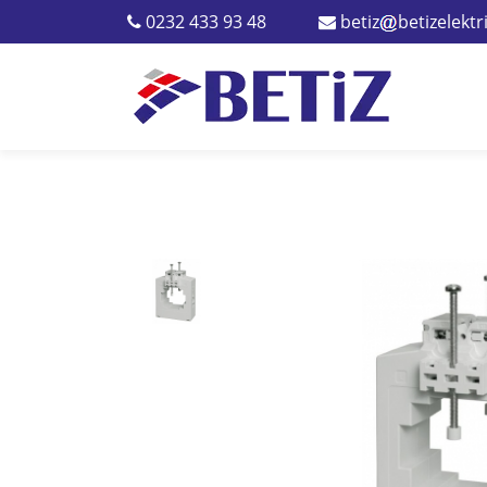
0232 433 93 48
betiz
betizelekt