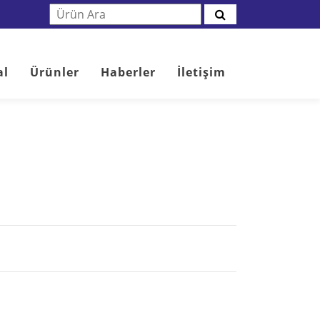
al
Ürünler
Haberler
İletişim