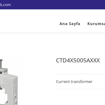
rik.com
Ana Sayfa
Kurums
CTD4X5005AXXX
Current transformer