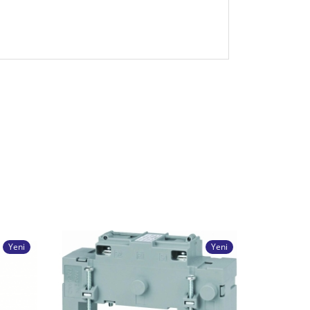
Yeni
Yeni