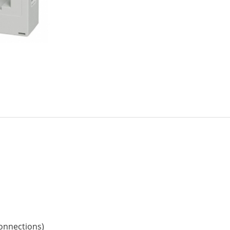
connections)