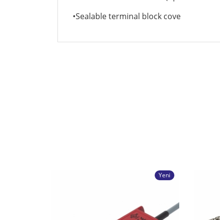
•Sealable terminal block cove
Yeni
X