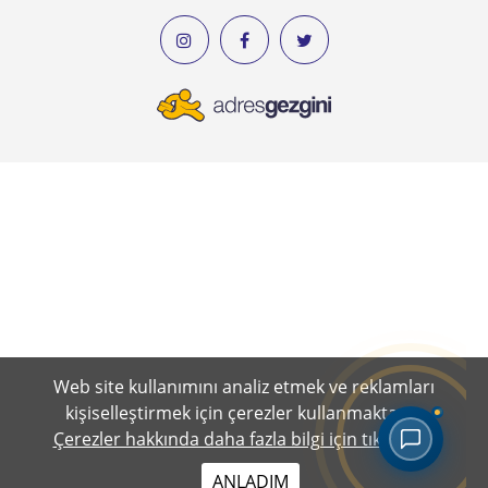
Web site kullanımını analiz etmek ve reklamları
kişiselleştirmek için çerezler kullanmaktayız.
Çerezler hakkında daha fazla bilgi için tıklayınız.
ANLADIM