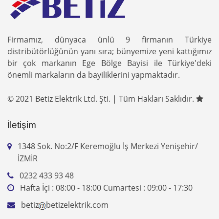
Firmamız, dünyaca ünlü 9 firmanın Türkiye
distribütörlüğünün yanı sıra; bünyemize yeni kattığımız
bir çok markanın Ege Bölge Bayisi ile Türkiye'deki
önemli markaların da bayiliklerini yapmaktadır.
© 2021 Betiz Elektrik Ltd. Şti. | Tüm Hakları Saklıdır.
İletişim
1348 Sok. No:2/F Keremoğlu İş Merkezi Yenişehir/
İZMİR
0232 433 93 48
Hafta İçi : 08:00 - 18:00 Cumartesi : 09:00 - 17:30
betiz
betizelektrik.com