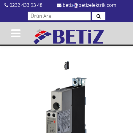
0232 433 93 48
betiz
betizelektrik.com