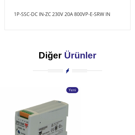
1P-SSC-DC IN-ZC 230V 20A 800VP-E-SRW IN
Diğer
Ürünler
Yeni