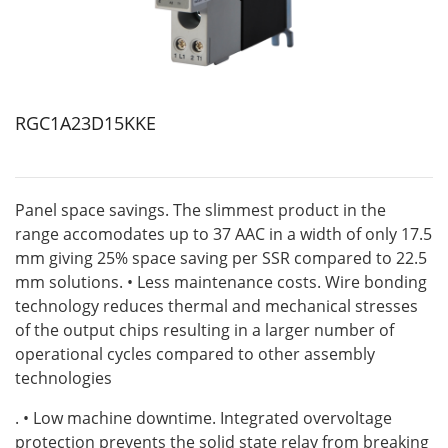
RGC1A23D15KKE
Panel space savings. The slimmest product in the
range accomodates up to 37 AAC in a width of only 17.5
mm giving 25% space saving per SSR compared to 22.5
mm solutions. • Less maintenance costs. Wire bonding
technology reduces thermal and mechanical stresses
of the output chips resulting in a larger number of
operational cycles compared to other assembly
technologies
. • Low machine downtime. Integrated overvoltage
protection prevents the solid state relay from breaking