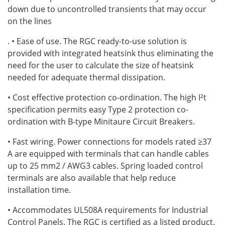
down due to uncontrolled transients that may occur
on the lines
. • Ease of use. The RGC ready-to-use solution is
provided with integrated heatsink thus eliminating the
need for the user to calculate the size of heatsink
needed for adequate thermal dissipation.
• Cost effective protection co-ordination. The high I²t
specification permits easy Type 2 protection co-
ordination with B-type Minitaure Circuit Breakers.
• Fast wiring. Power connections for models rated ≥37
A are equipped with terminals that can handle cables
up to 25 mm2 / AWG3 cables. Spring loaded control
terminals are also available that help reduce
installation time.
• Accommodates UL508A requirements for Industrial
Control Panels. The RGC is certified as a listed product.