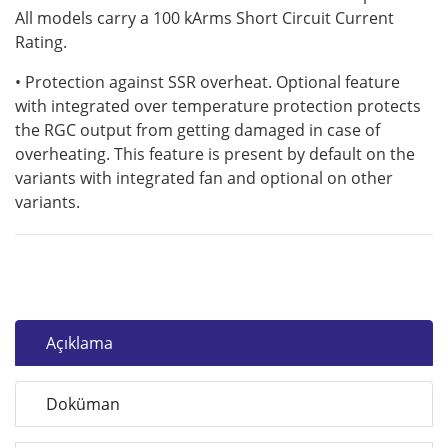
All models carry a 100 kArms Short Circuit Current
Rating.
• Protection against SSR overheat. Optional feature
with integrated over temperature protection protects
the RGC output from getting damaged in case of
overheating. This feature is present by default on the
variants with integrated fan and optional on other
variants.
Açıklama
Doküman