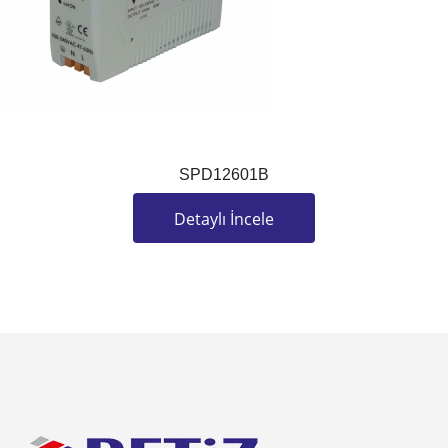
SPD12601B
Detaylı İncele