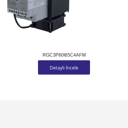
RGC3P60I65C4AFM
Detaylı İncele