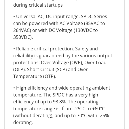
during critical startups
• Universal AC, DC input range. SPDC Series
can be powered with AC Voltage (85VAC to
264VAC) or with DC Voltage (130VDC to
350VDC).
• Reliable critical protection. Safety and
reliability is guaranteed by the various output
protections: Over Voltage (OVP), Over Load
(OLP), Short Circuit (SCP) and Over
Temperature (OTP).
• High efficiency and wide operating ambient
temperature. The SPDC has a very high
efficiency of up to 93.8%. The operating
temperature range is, from -25°C to +60°C
(without derating), and up to 70°C with -25%
derating.