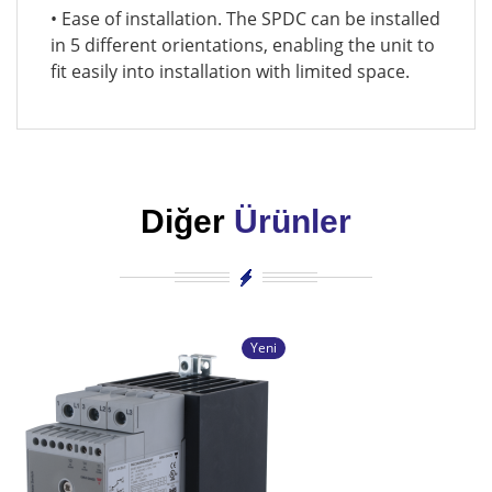
• Ease of installation. The SPDC can be installed
in 5 different orientations, enabling the unit to
fit easily into installation with limited space.
Diğer
Ürünler
Yeni