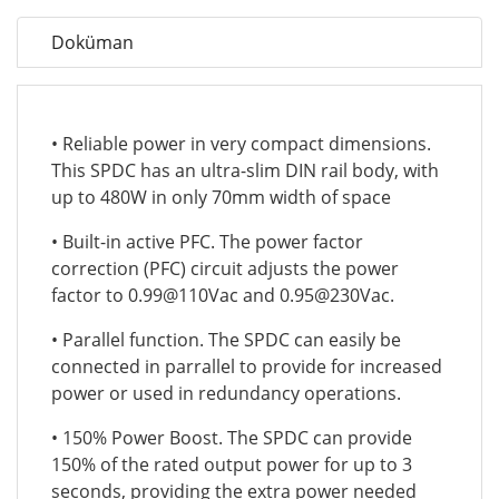
Doküman
• Reliable power in very compact dimensions.
This SPDC has an ultra-slim DIN rail body, with
up to 480W in only 70mm width of space
• Built-in active PFC. The power factor
correction (PFC) circuit adjusts the power
factor to 0.99@110Vac and 0.95@230Vac.
• Parallel function. The SPDC can easily be
connected in parrallel to provide for increased
power or used in redundancy operations.
• 150% Power Boost. The SPDC can provide
150% of the rated output power for up to 3
seconds, providing the extra power needed