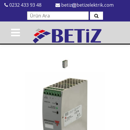
0232 433 93 48
betiz
betizelektrik.com