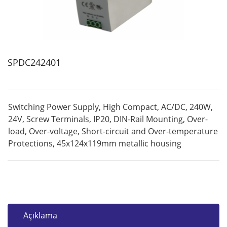
SPDC242401
Switching Power Supply, High Compact, AC/DC, 240W,
24V, Screw Terminals, IP20, DIN-Rail Mounting, Over-
load, Over-voltage, Short-circuit and Over-temperature
Protections, 45x124x119mm metallic housing
Açıklama