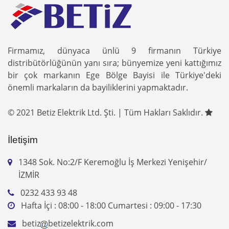
Firmamız, dünyaca ünlü 9 firmanın Türkiye
distribütörlüğünün yanı sıra; bünyemize yeni kattığımız
bir çok markanın Ege Bölge Bayisi ile Türkiye'deki
önemli markaların da bayiliklerini yapmaktadır.
© 2021 Betiz Elektrik Ltd. Şti. | Tüm Hakları Saklıdır.
İletişim
1348 Sok. No:2/F Keremoğlu İş Merkezi Yenişehir/
İZMİR
0232 433 93 48
Hafta İçi : 08:00 - 18:00 Cumartesi : 09:00 - 17:30
betiz
betizelektrik.com