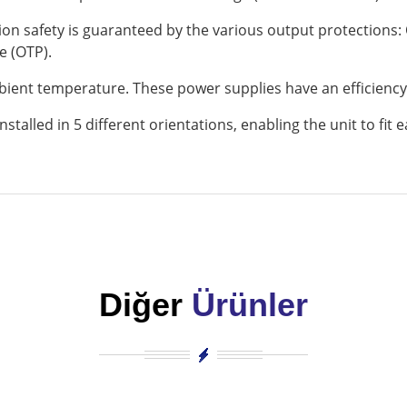
ation safety is guaranteed by the various output protections:
e (OTP).
mbient temperature. These power supplies have an efficiency
stalled in 5 different orientations, enabling the unit to fit ea
Diğer
Ürünler