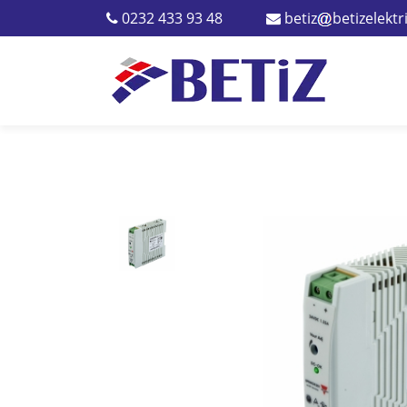
0232 433 93 48
betiz
betizelekt