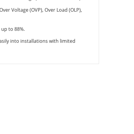
 Over Voltage (OVP), Over Load (OLP),
 up to 88%.
sily into installations with limited