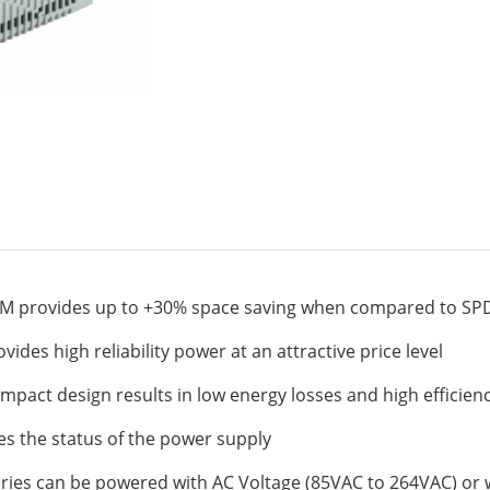
M provides up to +30% space saving when compared to SP
ides high reliability power at an attractive price level
ompact design results in low energy losses and high efficien
ates the status of the power supply
eries can be powered with AC Voltage (85VAC to 264VAC) or