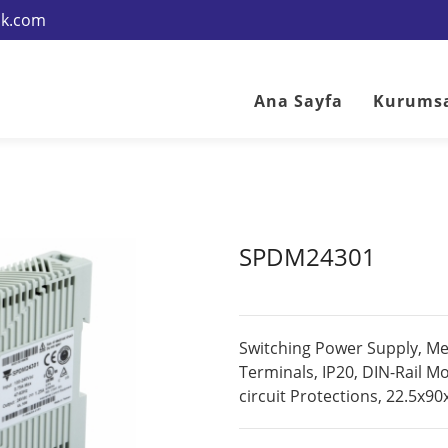
rik.com
Ana Sayfa
Kurums
SPDM24301
Switching Power Supply, M
Terminals, IP20, DIN-Rail M
circuit Protections, 22.5x9