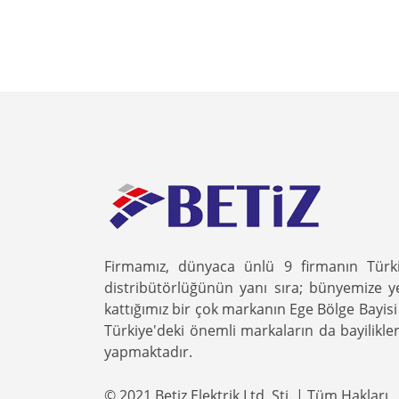
Firmamız, dünyaca ünlü 9 firmanın Türk
distribütörlüğünün yanı sıra; bünyemize y
kattığımız bir çok markanın Ege Bölge Bayisi 
Türkiye'deki önemli markaların da bayilikler
yapmaktadır.
© 2021 Betiz Elektrik Ltd. Şti. | Tüm Hakları