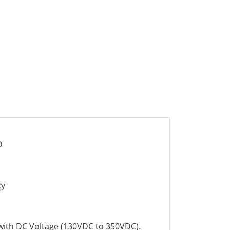
D
cy
 with DC Voltage (130VDC to 350VDC).