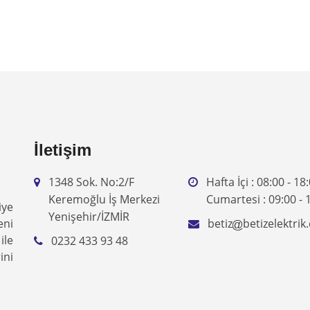
İletişim
1348 Sok. No:2/F
Hafta İçi : 08:00 - 18
Keremoğlu İş Merkezi
Cumartesi : 09:00 - 
iye
Yenişehir/İZMİR
eni
betiz
betizelektri
ile
0232 433 93 48
ini