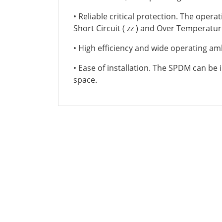
• Reliable critical protection. The oper
Short Circuit ( zz ) and Over Temperatur
• High efficiency and wide operating a
• Ease of installation. The SPDM can be in
space.