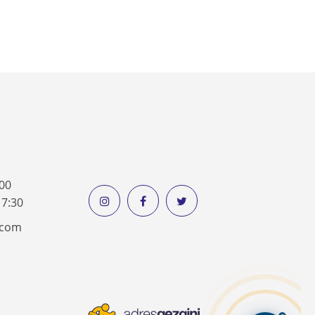
:00
17:30
k.com