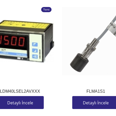
Yeni
LDM40LSEL2AVXXX
FLMA1S1
Detaylı İncele
Detaylı İncele