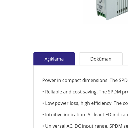
Açıklama
Doküman
Power in compact dimensions. The SPD
• Reliable and cost saving. The SPDM prov
• Low power loss, high efficiency. The c
• Intuitive indication. A clear LED indic
• Universal AC, DC input range. SPDM s