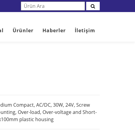
al
Ürünler
Haberler
İletişim
edium Compact, AC/DC, 30W, 24V, Screw
ounting, Over-load, Over-voltage and Short-
0x100mm plastic housing